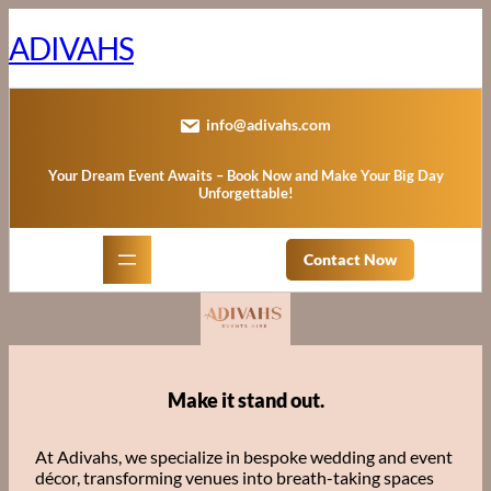
Skip
to
ADIVAHS
content
info@adivahs.com
Your Dream Event Awaits – Book Now and Make Your Big Day
Unforgettable!
Contact Now
Make it stand out.
At Adivahs, we specialize in bespoke wedding and event
décor, transforming venues into breath-taking spaces