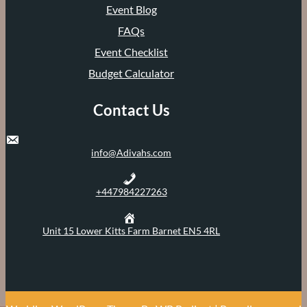
Event Blog
FAQs
Event Checklist
Budget Calculator
Contact Us
info@Adivahs.com
+447984227263
Unit 15 Lower Kitts Farm Barnet EN5 4RL