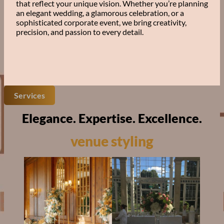
that reflect your unique vision. Whether you’re planning
an elegant wedding, a glamorous celebration, or a
sophisticated corporate event, we bring creativity,
precision, and passion to every detail.
Services
Elegance. Expertise. Excellence.
venue styling