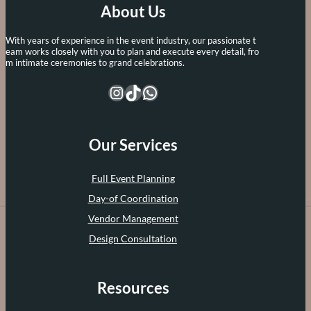
About Us
With years of experience in the event industry, our passionate t
eam works closely with you to plan and execute every detail, fro
m intimate ceremonies to grand celebrations.
Instagram
TikTok
WhatsApp
Our Services
Full Event Planning
Day-of Coordination
Vendor Management
Design Consultation
Resources